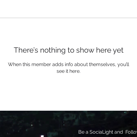
There’s nothing to show here yet
When this member adds info about themselves, you’ll
see it here.
Be a SociaLight and Follo