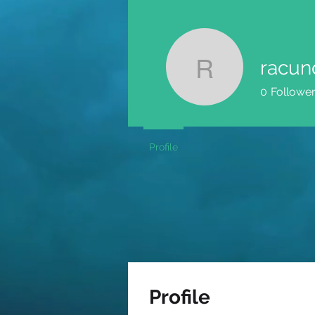
racun
racunovo
0
Followe
Profile
Profile