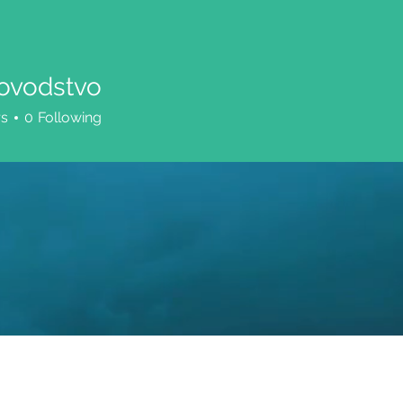
ovodstvo
dstvo
rs
0
Following