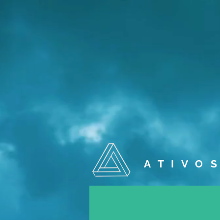
A T I V O S