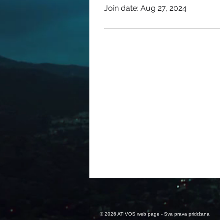
Join date: Aug 27, 2024
© 2026 ATIVOS web page - Sva prava pridržana