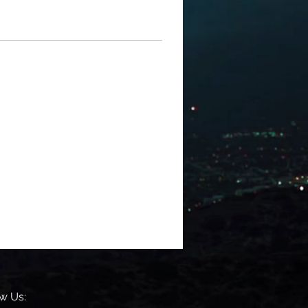
w Us: