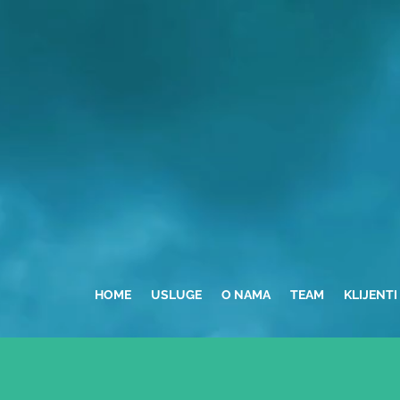
HOME
USLUGE
O NAMA
TEAM
KLIJENTI