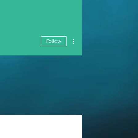
More actions
Follow