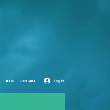
Log In
BLOG
KONTAKT